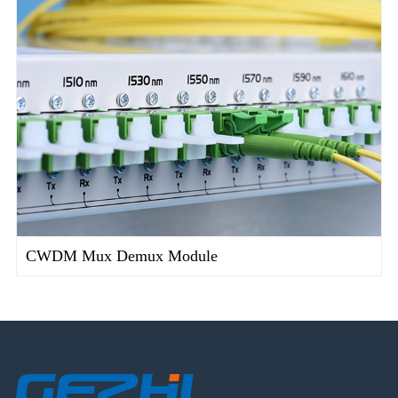
CWDM Mux Demux Module