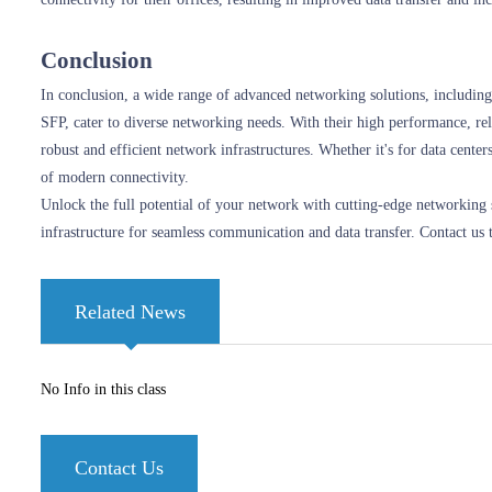
Conclusion
In conclusion, a wide range of advanced networking solutions, inclu
SFP, cater to diverse networking needs. With their high performance, rel
robust and efficient network infrastructures. Whether it's for data cent
of modern connectivity.
Unlock the full potential of your network with cutting-edge networkin
infrastructure for seamless communication and data transfer. Contact us 
Related News
No Info in this class
Contact Us