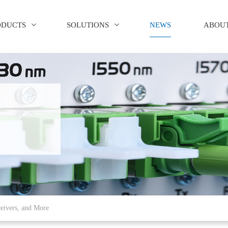
ODUCTS
SOLUTIONS
NEWS
ABOUT
eivers, and More