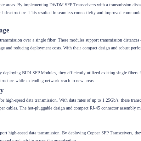
ote areas. By implementing DWDM SFP Transceivers with a transmission dista
er infrastructure. This resulted in seamless connectivity and improved communic
sage
a transmission over a single fiber. These modules support transmission distances
usage and reducing deployment costs. With their compact design and robust per
 deploying BIDI SFP Modules, they efficiently utilized existing single fibers f
rastructure while extending network reach to new areas.
ty
for high-speed data transmission. With data rates of up to 1.25Gb/s, these trans
pper cables. The hot-pluggable design and compact RJ-45 connector assembly m
pport high-speed data transmission. By deploying Copper SFP Transceivers, the
creased productivity across the organization.