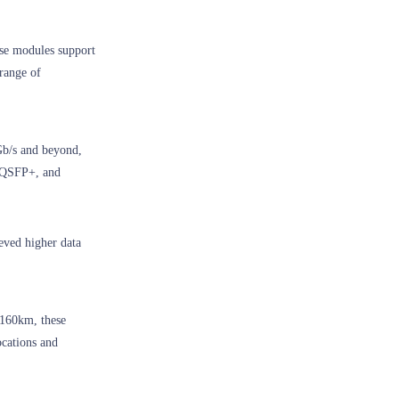
ese modules support
 range of
Gb/s and beyond,
, QSFP+, and
eved higher data
 160km, these
cations and