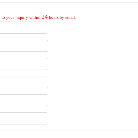
24
 to your inquiry within
hours by email.