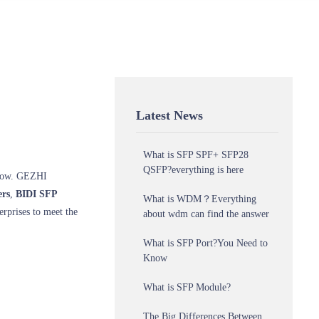
Latest News
What is SFP SPF+ SFP28
QSFP?everything is here
 grow. GEZHI
rs
,
BIDI SFP
What is WDM？Everything
erprises to meet the
about wdm can find the answer
What is SFP Port?You Need to
Know
What is SFP Module?
The Big Differences Between