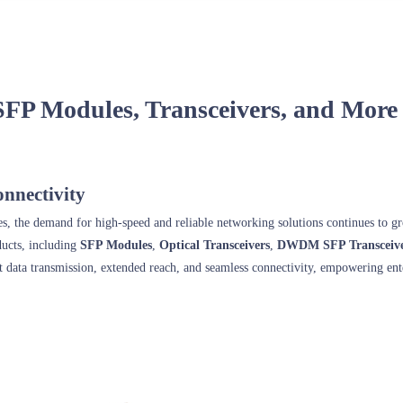
SFP Modules, Transceivers, and More
nnectivity
ses, the demand for high-speed and reliable networking solutions continues to
ducts, including
SFP Modules
,
Optical Transceivers
,
DWDM SFP Transceive
nt data transmission, extended reach, and seamless connectivity, empowering ent