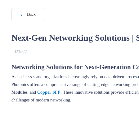
Back
Next-Gen Networking Solutions | 
2023/8/7
Networking Solutions for Next-Generation Co
As businesses and organizations increasingly rely on data-driven proces
Photonics offers a comprehensive range of cutting-edge networking pro
Modules
, and
Copper SFP
. These innovative solutions provide efficie
challenges of modern networking.