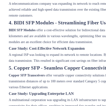
A telecommunications company was expanding its network to reach rem
achieved reliable and high-speed data transmission over the existing fib
remote customers.
4. BIDI SFP Modules - Streamlining Fiber U
BIDI SFP Modules
offer a cost-effective solution for bidirectional dat
kilometers and are available in various wavelengths, optimizing fiber 
modules are an excellent choice for efficient data transmission.
Case Study: Cost-Effective Network Expansion
A regional ISP was looking to expand its network to remote locations. By
data transmission. This resulted in significant cost savings on fiber inf
5. Copper SFP - Seamless Copper Connectivi
Copper SFP Transceivers
offer versatile copper connectivity solutions 
transmission distances of up to 100 meters over standard Category 5 co
various Ethernet applications.
Case Study: Upgrading Enterprise LAN
A multinational corporation was upgrading its LAN infrastructure to su
connectivity for their offices, resulting in improved data transfer and in