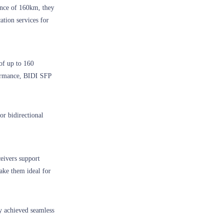
nce of 160km, they
ation services for
 of up to 160
formance, BIDI SFP
or bidirectional
ceivers support
ake them ideal for
y achieved seamless