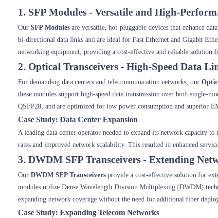
1. SFP Modules - Versatile and High-Perfor
Our
SFP Modules
are versatile, hot-pluggable devices that enhance dat
bi-directional data links and are ideal for Fast Ethernet and Gigabit Et
networking equipment, providing a cost-effective and reliable solution f
2. Optical Transceivers - High-Speed Data Li
For demanding data centers and telecommunication networks, our
Optic
these modules support high-speed data transmission over both single-m
QSFP28, and are optimized for low power consumption and superior E
Case Study: Data Center Expansion
A leading data center operator needed to expand its network capacity t
rates and improved network scalability. This resulted in enhanced service
3. DWDM SFP Transceivers - Extending Net
Our
DWDM SFP Transceivers
provide a cost-effective solution for ex
modules utilize Dense Wavelength Division Multiplexing (DWDM) technol
expanding network coverage without the need for additional fiber deplo
Case Study: Expanding Telecom Networks