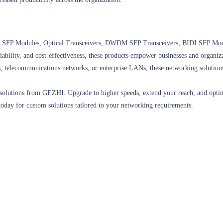
ding SFP Modules, Optical Transceivers, DWDM SFP Transceivers, BIDI SFP Mo
iability, and cost-effectiveness, these products empower businesses and organiza
ers, telecommunications networks, or enterprise LANs, these networking solution
g solutions from GEZHI. Upgrade to higher speeds, extend your reach, and opt
today for custom solutions tailored to your networking requirements.