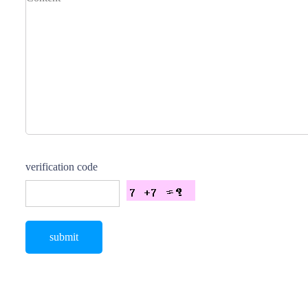
verification code