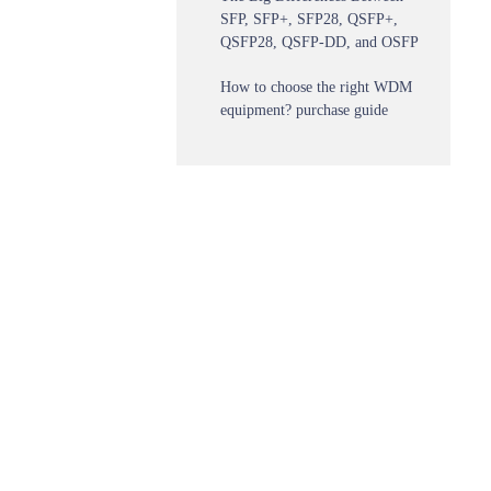
SFP, SFP+, SFP28, QSFP+,
QSFP28, QSFP-DD, and OSFP
How to choose the right WDM
equipment? purchase guide