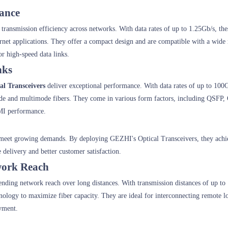
mance
a transmission efficiency across networks. With data rates of up to 1.25Gb/s, th
hernet applications. They offer a compact design and are compatible with a wide
or high-speed data links.
nks
al Transceivers
deliver exceptional performance. With data rates of up to 100
ode and multimode fibers. They come in various form factors, including QSFP
MI performance.
o meet growing demands. By deploying GEZHI's Optical Transceivers, they achi
 delivery and better customer satisfaction.
work Reach
tending network reach over long distances. With transmission distances of up to
ogy to maximize fiber capacity. They are ideal for interconnecting remote lo
yment.