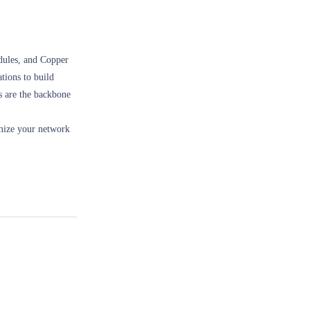
dules, and Copper
tions to build
s are the backbone
imize your network