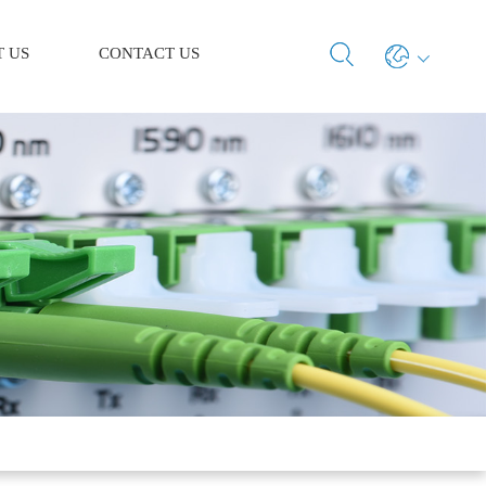
 US
CONTACT US