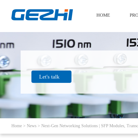
HOME
PR
Let's talk
Home
>
News
> Next-Gen Networking Solutions | SFP Modules, Transc