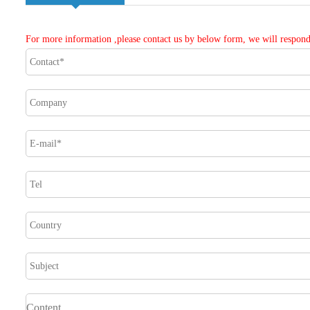
For more information ,please contact us by below form, we will respond