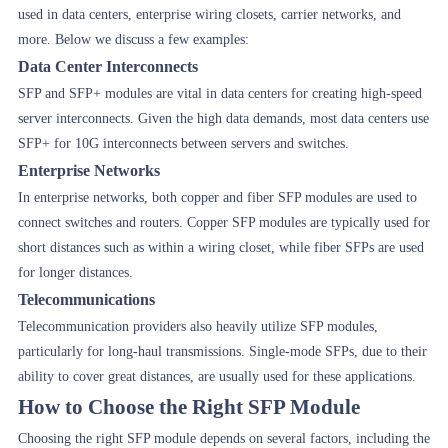
used in data centers, enterprise wiring closets, carrier networks, and
more. Below we discuss a few examples:
Data Center Interconnects
SFP and SFP+ modules are vital in data centers for creating high-speed
server interconnects. Given the high data demands, most data centers use
SFP+ for 10G interconnects between servers and switches.
Enterprise Networks
In enterprise networks, both copper and fiber SFP modules are used to
connect switches and routers. Copper SFP modules are typically used for
short distances such as within a wiring closet, while fiber SFPs are used
for longer distances.
Telecommunications
Telecommunication providers also heavily utilize SFP modules,
particularly for long-haul transmissions. Single-mode SFPs, due to their
ability to cover great distances, are usually used for these applications.
How to Choose the Right SFP Module
Choosing the right SFP module depends on several factors, including the