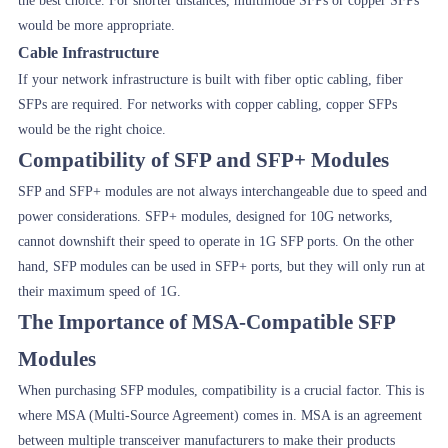
the best choice. For shorter distances, multimode SFPs or copper SFPs
would be more appropriate.
Cable Infrastructure
If your network infrastructure is built with fiber optic cabling, fiber
SFPs are required. For networks with copper cabling, copper SFPs
would be the right choice.
Compatibility of SFP and SFP+ Modules
SFP and SFP+ modules are not always interchangeable due to speed and
power considerations. SFP+ modules, designed for 10G networks,
cannot downshift their speed to operate in 1G SFP ports. On the other
hand, SFP modules can be used in SFP+ ports, but they will only run at
their maximum speed of 1G.
The Importance of MSA-Compatible SFP
Modules
When purchasing SFP modules, compatibility is a crucial factor. This is
where MSA (Multi-Source Agreement) comes in. MSA is an agreement
between multiple transceiver manufacturers to make their products