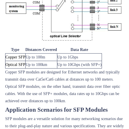
Type
Distances Covered
Data Rate
Copper SFP
Up to 100m
Up to 1Gbps
Optical SFP
Up to 100km
Up to 10Gbps (with SFP+)
Copper SFP modules are designed for Ethernet networks and typically
transmit data over Cat5e/Cat6 cables at distances up to 100 meters.
Optical SFP modules, on the other hand, transmit data over fiber optic
cables. With the use of SFP+ modules, data rates up to 10Gbps can be
achieved over distances up to 100km.
Application Scenarios for SFP Modules
SFP modules are a versatile solution for many networking scenarios due
to their plug-and-play nature and various specifications. They are widely