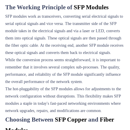
The Working Principle of
SFP Modules
SFP modules work as transceivers, converting serial electrical signals to
serial optical signals and vice versa. The transmitter side of the SFP
module takes in the electrical signals and via a laser or LED, converts
them into optical signals. These optical signals are then passed through
the fiber optic cable. At the receiving end, another SFP module receives
these optical signals and converts them back to electrical signals.
While the conversion process seems straightforward, it is important to
remember that it involves several complex sub-processes. The quality,
performance, and reliability of the SFP module significantly influence
the overall performance of the network system.
The hot-pluggability of the SFP modules allows for adjustments to the
network configuration without disruptions. This flexibility makes SFP
modules a staple in today's fast-paced networking environments where
network upgrades, repairs, and modifications are common.
Choosing Between
SFP Copper
and
Fiber