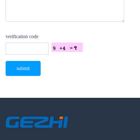
verification code