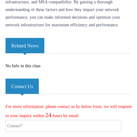
infrastructure, and MSA compatibility. By gaining a thorough
understanding of these factors and how they impact your network
performance, you can make informed decisions and optimize your
network infrastructure for maximum efficiency and performance.
Related News
No Info in this class
Contact Us
For more information ,please contact us by below form, we will respond
24
to your inquiry within
hours by email.