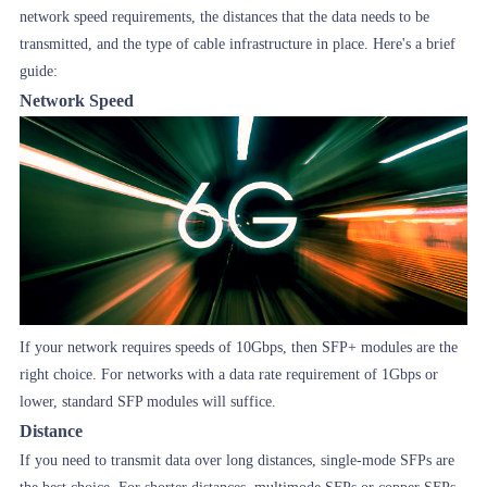
network speed requirements, the distances that the data needs to be
transmitted, and the type of cable infrastructure in place. Here's a brief
guide:
Network Speed
If your network requires speeds of 10Gbps, then SFP+ modules are the
right choice. For networks with a data rate requirement of 1Gbps or
lower, standard SFP modules will suffice.
Distance
If you need to transmit data over long distances, single-mode SFPs are