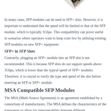
In many cases, SFP modules can be used in SFP+ slots. However, it is
important to understand that the speed will be limited to that of the SFP
module, which is typically 1Gbps. This compatibility can prove useful
in scenarios where operators want to keep costs low by utilizing existing
SFP modules on new SFP+ equipment.
SFP+ in SFP Slots
Contrarily, plugging an SFP+ module into an SFP slot is not
recommended. This is because SFP slots do not support speeds above
1Gbps, which is lower than the typical speed of SFP+ modules.
Therefore, it is crucial to verify the type and speed of the slot before
inserting an SFP or SFP+ module.
MSA Compatible SFP Modules
The MSA (Multi-Source Agreement) is an agreement established by a
consortium of manufacturers. The MSA defines the characteristics of the
transceiver to allow for interoperability between different