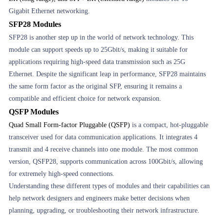
Gigabit Ethernet networking.
SFP28 Modules
SFP28 is another step up in the world of network technology. This
module can support speeds up to 25Gbit/s, making it suitable for
applications requiring high-speed data transmission such as 25G
Ethernet. Despite the significant leap in performance, SFP28 maintains
the same form factor as the original SFP, ensuring it remains a
compatible and efficient choice for network expansion.
QSFP Modules
Quad Small Form-factor Pluggable (QSFP)
is a compact, hot-pluggable
transceiver used for data communication applications. It integrates 4
transmit and 4 receive channels into one module. The most common
version, QSFP28, supports communication across 100Gbit/s, allowing
for extremely high-speed connections.
Understanding these different types of modules and their capabilities can
help network designers and engineers make better decisions when
planning, upgrading, or troubleshooting their network infrastructure.