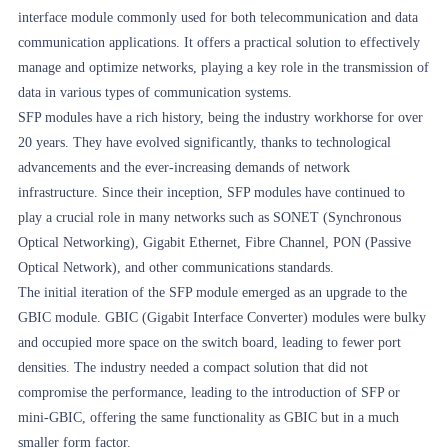
interface module commonly used for both telecommunication and data
communication applications. It offers a practical solution to effectively
manage and optimize networks, playing a key role in the transmission of
data in various types of communication systems.
SFP modules have a rich history, being the industry workhorse for over
20 years. They have evolved significantly, thanks to technological
advancements and the ever-increasing demands of network
infrastructure. Since their inception, SFP modules have continued to
play a crucial role in many networks such as SONET (Synchronous
Optical Networking), Gigabit Ethernet, Fibre Channel, PON (Passive
Optical Network), and other communications standards.
The initial iteration of the SFP module emerged as an upgrade to the
GBIC module. GBIC (Gigabit Interface Converter) modules were bulky
and occupied more space on the switch board, leading to fewer port
densities. The industry needed a compact solution that did not
compromise the performance, leading to the introduction of SFP or
mini-GBIC, offering the same functionality as GBIC but in a much
smaller form factor.