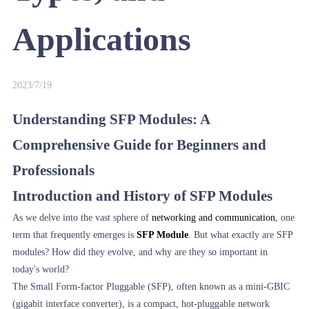
Applications
2023/7/19
Understanding SFP Modules: A
Comprehensive Guide for Beginners and
Professionals
Introduction and History of SFP Modules
As we delve into the vast sphere of
networking and communication
, one
term that frequently emerges is
SFP Module
. But what exactly are SFP
modules? How did they evolve, and why are they so important in
today's world?
The Small Form-factor Pluggable (SFP), often known as a mini-GBIC
(gigabit interface converter), is a compact, hot-pluggable network