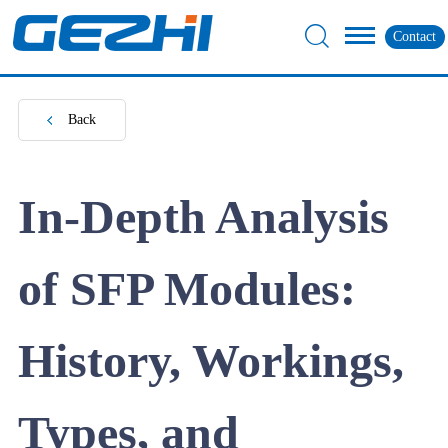
Contact
Back
In-Depth Analysis
of SFP Modules:
History, Workings,
Types, and