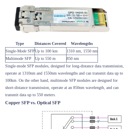
Type
Distances Covered
Wavelengths
Single-Mode SFP
Up to 100 km
1310 nm, 1550 nm
Multimode SFP
Up to 550 m
850 nm
Single-mode SFP modules, designed for long-distance data transmission,
operate at 1310nm and 1550nm wavelengths and can transmit data up to
100km. On the other hand, multimode SFP modules are designed for
short-distance transmission, operate at an 850nm wavelength, and can
transmit data up to 550 meters.
Copper SFP vs. Optical SFP