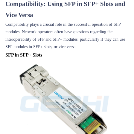
Compatibility: Using SFP in SFP+ Slots and
Vice Versa
Compatibility plays a crucial role in the successful operation of SFP
modules. Network operators often have questions regarding the
interoperability of SFP and SFP+ modules, particularly if they can use
SFP modules in SFP+ slots, or vice versa.
SFP in SFP+ Slots