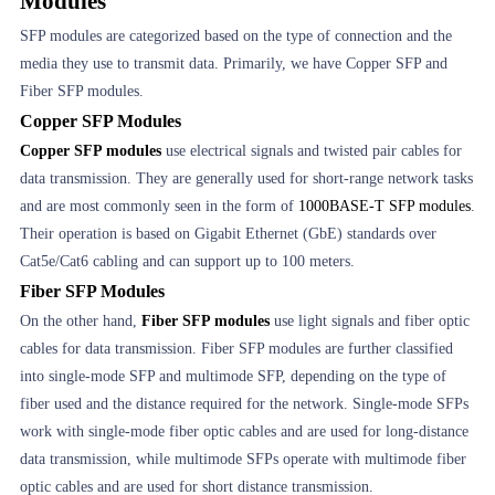
Modules
SFP modules are categorized based on the type of connection and the
media they use to transmit data. Primarily, we have Copper SFP and
Fiber SFP modules.
Copper SFP Modules
Copper SFP modules
use electrical signals and twisted pair cables for
data transmission. They are generally used for short-range network tasks
and are most commonly seen in the form of
1000BASE-T SFP modules
.
Their operation is based on Gigabit Ethernet (GbE) standards over
Cat5e/Cat6 cabling and can support up to 100 meters.
Fiber SFP Modules
On the other hand,
Fiber SFP modules
use light signals and fiber optic
cables for data transmission. Fiber SFP modules are further classified
into single-mode SFP and multimode SFP, depending on the type of
fiber used and the distance required for the network. Single-mode SFPs
work with single-mode fiber optic cables and are used for long-distance
data transmission, while multimode SFPs operate with multimode fiber
optic cables and are used for short distance transmission.