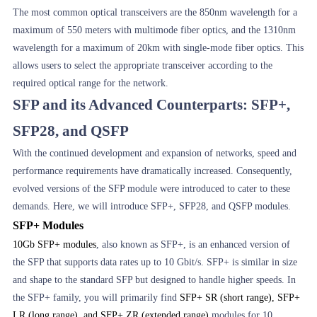
The most common optical transceivers are the 850nm wavelength for a
maximum of 550 meters with multimode fiber optics, and the 1310nm
wavelength for a maximum of 20km with single-mode fiber optics. This
allows users to select the appropriate transceiver according to the
required optical range for the network.
SFP and its Advanced Counterparts: SFP+,
SFP28, and QSFP
With the continued development and expansion of networks, speed and
performance requirements have dramatically increased. Consequently,
evolved versions of the SFP module were introduced to cater to these
demands. Here, we will introduce SFP+, SFP28, and QSFP modules.
SFP+ Modules
10Gb SFP+ modules
, also known as SFP+, is an enhanced version of
the SFP that supports data rates up to 10 Gbit/s. SFP+ is similar in size
and shape to the standard SFP but designed to handle higher speeds. In
the SFP+ family, you will primarily find
SFP+ SR (short range), SFP+
LR (long range), and SFP+ ZR (extended range)
modules for 10