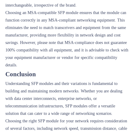
interchangeable, irrespective of the brand.
Choosing an MSA-compatible SFP module ensures that the module can
function correctly in any MSA-compliant networking equipment. This
eliminates the need to match transceivers and equipment from the same
manufacturer, providing more flexibility in network design and cost
savings. However, please note that MSA-compliance does not guarantee
100% compatibility with all equipment, and it is advisable to check with
your equipment manufacturer or vendor for specific compatibility
details.
Conclusion
Understanding SFP modules and their variations is fundamental to
building and maintaining modern networks. Whether you are dealing
with data center interconnects, enterprise networks, or
telecommunication infrastructures, SFP modules offer a versatile
solution that can cater to a wide range of networking scenarios.
Choosing the right SFP module for your network requires consideration
of several factors, including network speed, transmission distance, cable