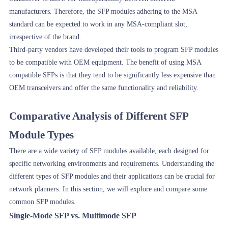
manufacturers. Therefore, the SFP modules adhering to the MSA
standard can be expected to work in any MSA-compliant slot,
irrespective of the brand.
Third-party vendors have developed their tools to program SFP modules
to be compatible with OEM equipment. The benefit of using MSA
compatible SFPs is that they tend to be significantly less expensive than
OEM transceivers and offer the same functionality and reliability.
Comparative Analysis of Different SFP
Module Types
There are a wide variety of SFP modules available, each designed for
specific networking environments and requirements. Understanding the
different types of SFP modules and their applications can be crucial for
network planners. In this section, we will explore and compare some
common SFP modules.
Single-Mode SFP vs. Multimode SFP