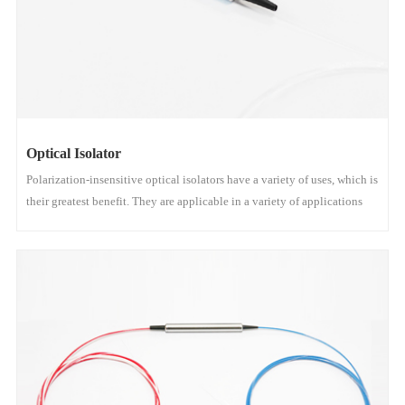
Optical Isolator
Polarization-insensitive optical isolators have a variety of uses, which is
their greatest benefit. They are applicable in a variety of applications
where the polarization condition of the incoming light is unknown or
varies.