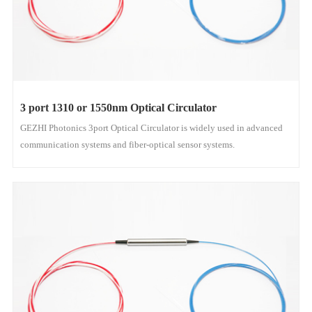
3 port 1310 or 1550nm Optical Circulator
GEZHI Photonics 3port Optical Circulator is widely used in advanced
communication systems and fiber-optical sensor systems.