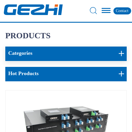
Contact
PRODUCTS
Categories
Hot Products