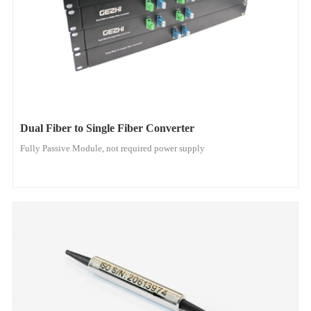
Dual Fiber to Single Fiber Converter
Fully Passive Module, not required power supply