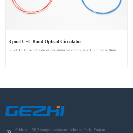
3 port C+L Band Optical Circulator
GEZHI C+L band optical circulator wavelength is 1525 to 1610nm
Address : 5F,Zhongshunyiquan Industry Park, Fuqian