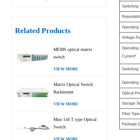
Switching
Repeatabil
Operating 
Related Products
Voltage Pu
Operating
MEMS optical matrix
Current³
switch
VIEW MORE
Switching
Operating
Matrix Optical Switch
Rackmount
Optical P
Storage T
VIEW MORE
Fiber Type
Mini 1x8 T type Optical
Package 
Switch
VIEW MORE