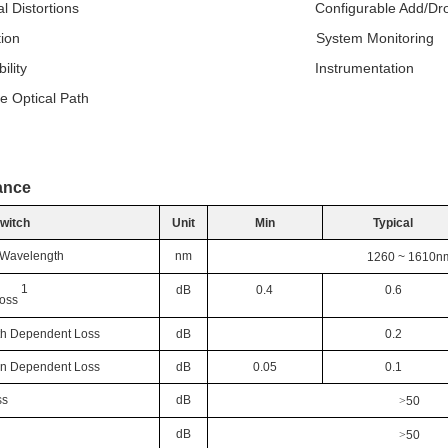
ptical Distortions Configurable Add/Dro
 Isolation System Monitoring
 Reliability Instrumentation
e Optical Path
ance
Switch
Unit
Min
Typical
 Wavelength
nm
1260 ~ 1610
n
1
dB
0.4
0.6
Loss
h Dependent Loss
dB
0.2
ion Dependent Loss
dB
0.05
0.1
ss
dB
>
50
dB
>
50