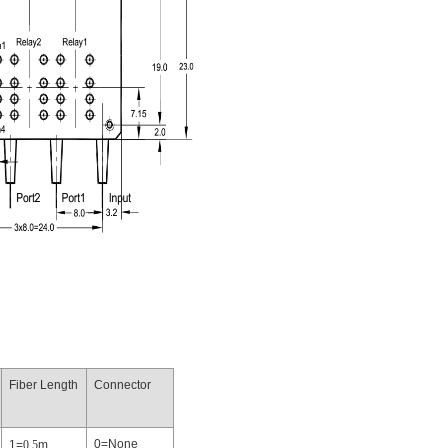
Fiber Length
Connector
0=None
1=
0.5
m