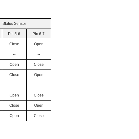
Status Sensor
Pin 5-6
Pin 6-7
Close
Open
--
--
Open
Close
Close
Open
--
--
Open
Close
Close
Open
Open
Close