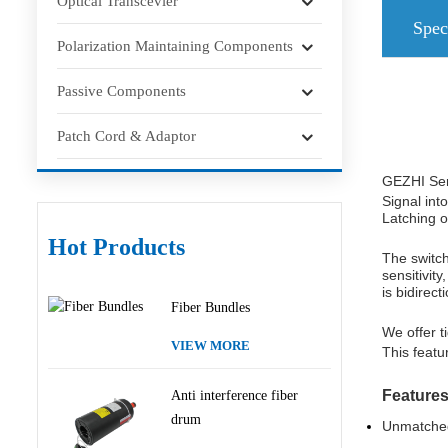
Optical Transcevier
Spec
Polarization Maintaining Components
Passive Components
Patch Cord & Adaptor
GEZHI Seri
Signal
int
Latching o
Hot Products
The switch
sensitivit
is
bidirecti
Fiber Bundles
We offer 
VIEW MORE
This featu
Fe
Anti interference fiber
drum
Unma