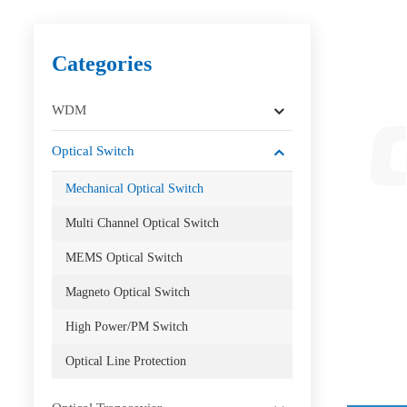
Categories
WDM
Optical Switch
Mechanical Optical Switch
Multi Channel Optical Switch
MEMS Optical Switch
Magneto Optical Switch
High Power/PM Switch
Optical Line Protection