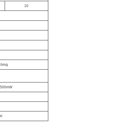
10
ching
x:500mW
0H