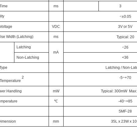
 Time
ms
3
ity
<
±0.05
Voltage
VDC
3V or 5V
lse Width (Latching)
ms
Typical:
20
Latching
<
26
mA
Non-Latching
<36
 Type
Latching / Non-Lat
2
-5~+70
 Temperature
ower Handling
mW
Typical: 300mW Ma
emperature
℃
-40~+85
SMF-28
Dimension
mm
35L x 23W x 1