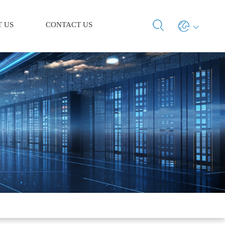
 US
CONTACT US