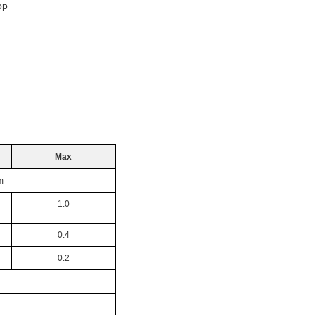
p
Max
m
1.0
0.4
0.2