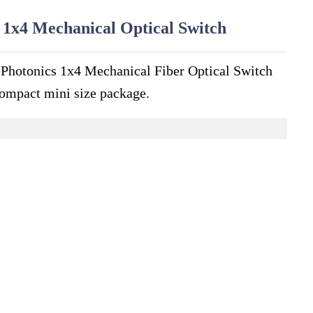
 1x4 Mechanical Optical Switch
 Photonics 1x4 Mechanical Fiber Optical Switch
ompact mini size package.