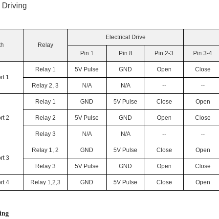
l Driving
Electrical Drive
th
Relay
Pin 1
Pin 8
Pin 2-3
Pin 3-4
Relay 1
5V Pulse
GND
Open
Close
rt 1
Relay 2, 3
N/A
N/A
--
--
Relay 1
GND
5V Pulse
Close
Open
rt 2
Relay 2
5V Pulse
GND
Open
Close
Relay 3
N/A
N/A
--
--
Relay 1, 2
GND
5V Pulse
Close
Open
rt 3
Relay 3
5V Pulse
GND
Open
Close
rt 4
Relay 1,2,3
GND
5V Pulse
Close
Open
ing