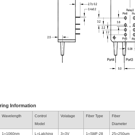
ring Information
Wavelength
Control
Volatage
Fiber Type
Fiber
Model
Diameter
1=1060nm
L=Latching
3=3V
1=SMF-28
25=250um