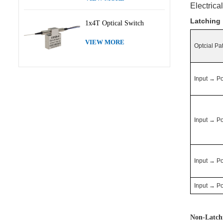
Electrica
Latching
1x4T Optical Switch
VIEW MORE
Optcial Pa
Input
→
Po
Input
→
Po
Input
→
Po
Input
→
Po
Non-Latch