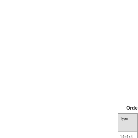
Orde
Type
14=1x4