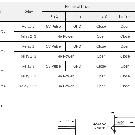
Electrical Drive
th
Relay
Pin 1
Pin 8
Pin 2-3
Pin 3-4
Relay 1
5V Pulse
GND
Close
Open
rt 1
Relay 2, 3
No Power
Open
Close
Relay 2
5V Pulse
GND
Close
Open
rt 2
Relay 1, 3
No Power
Open
Close
Relay 3
5V Pulse
GND
Close
Open
rt 3
Relay 1, 2
No Power
Open
Close
rt 4
Relay 1,2,3
No Power
Open
Close
n