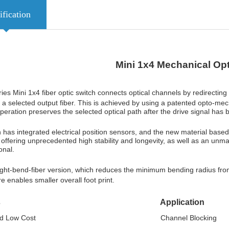
ification
Mini 1x4 Mechanical
Opt
es Mini 1x4 fiber optic switch connects optical channels by redirecting
o a selected output fiber. This is achieved by using a patented opto-mecha
peration preserves the selected optical path after the drive signal
has 
 has integrated electrical position sensors, and the new material based
y, offering unprecedented high stability and longevity, as well as an unma
onal.
tight-bend-fiber version, which reduces the minimum bending radius f
re enables smaller overall foot print.
atures Application
tched Low Cost Channel Blocking