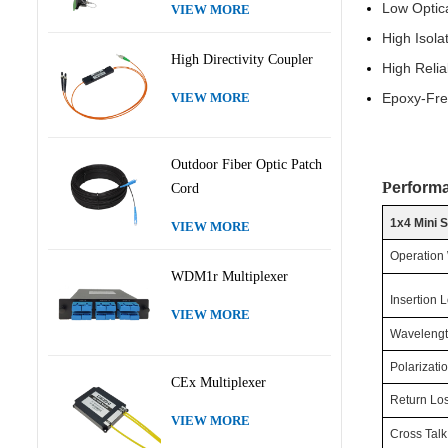
Low O
VIEW MORE
High
High Directivity Coupler
High
Epoxy-Fre
VIEW MORE
Outdoor Fiber Optic Patch
P
erform
Cord
1x4 Mini 
VIEW MORE
Operation
WDM1r Multiplexer
Insertion 
VIEW MORE
Wavelengt
Polarizat
CEx Multiplexer
Return Lo
VIEW MORE
Cross Talk