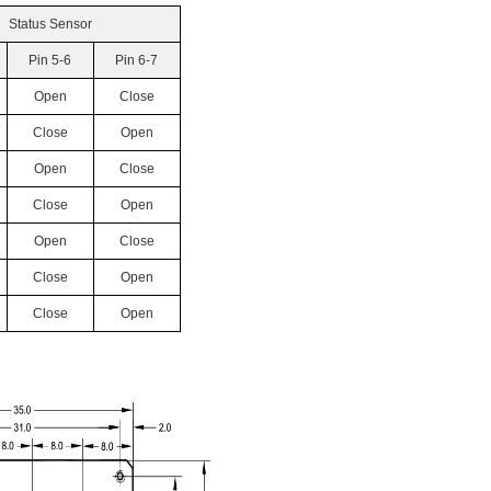
Status Sensor
Pin 5-6
Pin 6-7
Open
Close
Close
Open
Open
Close
Close
Open
Open
Close
Close
Open
Close
Open