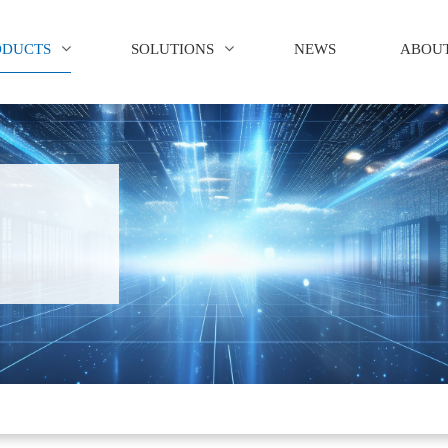
ODUCTS
SOLUTIONS
NEWS
ABOUT