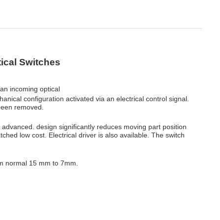
ical Switches
 an incoming optical
nical configuration activated via an electrical control signal.
been removed.
 advanced. design significantly reduces moving part position
tched low cost. Electrical driver is also available. The switch
rom normal 15 mm to 7mm.