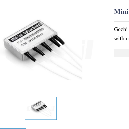
Mini
Gezhi
with c