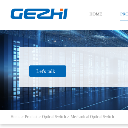
HOME
PR
Let's talk
Home
>
Product
>
Optical Switch
>
Mechanical Optical Switch