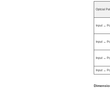
Optcial Pa
Input
→
Po
Input
→
Po
Input
→
Po
Input
→
Po
Dimensio